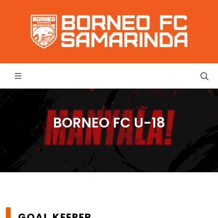
BORNEO FC U-18
GOAL KEEPER