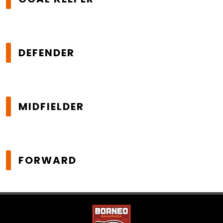
DEFENDER
MIDFIELDER
FORWARD