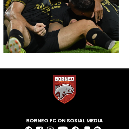
BORNEO FC ON SOSIAL MEDIA