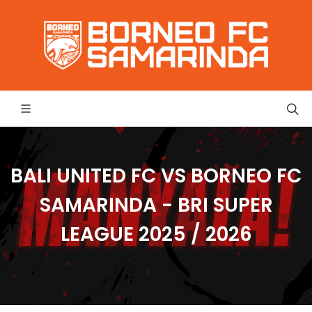
BALI UNITED FC VS BORNEO FC
SAMARINDA - BRI SUPER
LEAGUE 2025 / 2026